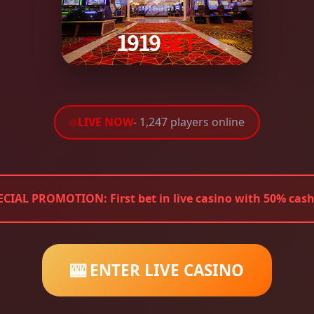
LIVE NOW
- 1,247 players online
ECIAL PROMOTION:
First bet in live casino with 50% cas
🎰 ENTER LIVE CASINO