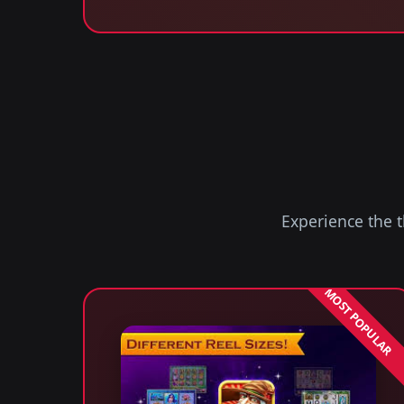
Experience the t