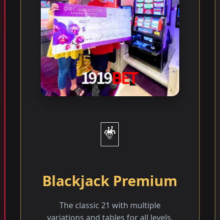
🃏
Blackjack Premium
The classic 21 with multiple
variations and tables for all levels.