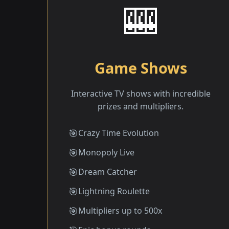
🎰
Game Shows
Interactive TV shows with incredible
prizes and multipliers.
Crazy Time Evolution
Monopoly Live
Dream Catcher
Lightning Roulette
Multipliers up to 500x