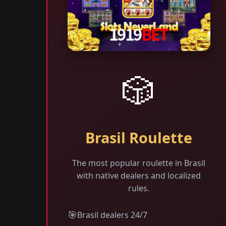
🎲
Brasil Roulette
The most popular roulette in Brasil
with native dealers and localized
rules.
Brasil dealers 24/7