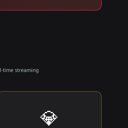
al-time streaming
💎