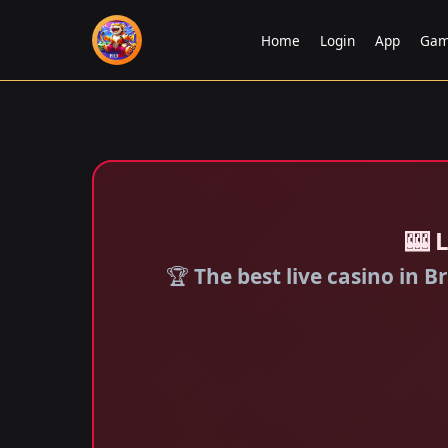
Home
Login
App
Gam
🎰 
🏆
The best live casino in Br