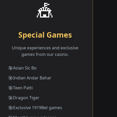
🎪
Special Games
Unique experiences and exclusive
games from our casino.
Asian Sic Bo
Indian Andar Bahar
Teen Patti
Dragon Tiger
Exclusive 1919Bet games