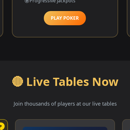
Progressive jackpots
PLAY POKER
🔴 Live Tables Now
Join thousands of players at our live tables