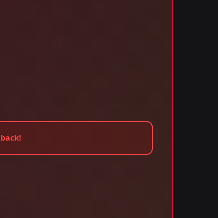
hback!