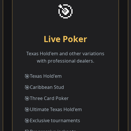
🎯
Live Poker
Texas Hold'em and other variations
with professional dealers.
Texas Hold'em
Caribbean Stud
Three Card Poker
Ultimate Texas Hold'em
Exclusive tournaments