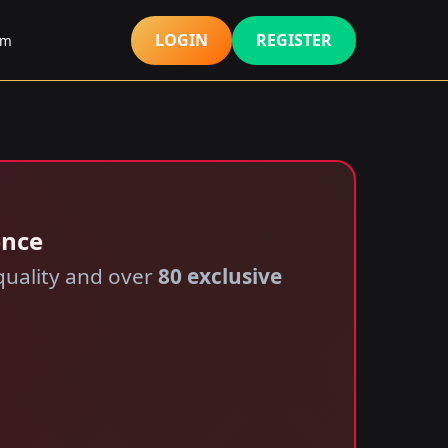
LOGIN
REGISTER
rm
ence
uality and over
80 exclusive