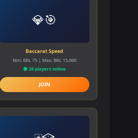
💎🎯
Baccarat Speed
Min: BRL 75 | Max: BRL 15,000
🟢 28 players online
JOIN