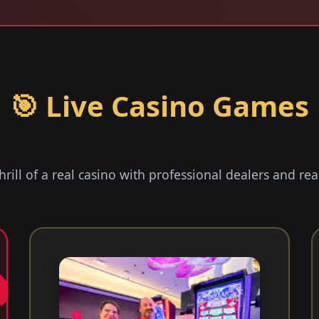
🎯 Live Casino Games
hrill of a real casino with professional dealers and re