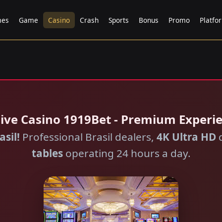
es
Game
Casino
Crash
Sports
Bonus
Promo
Platfo
Live Casino 1919Bet - Premium Experi
asil!
Professional Brasil dealers,
4K Ultra HD
q
tables
operating 24 hours a day.