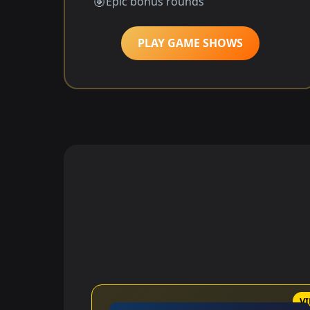
Epic bonus rounds
PLAY GAME SHOWS