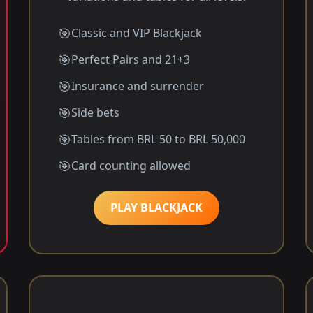
Classic and VIP Blackjack
Perfect Pairs and 21+3
Insurance and surrender
Side bets
Tables from BRL 50 to BRL 50,000
Card counting allowed
PLAY BLACKJACK