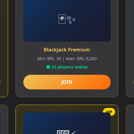
🃏✨
Blackjack Premium
Min: BRL 30 | Max: BRL 6,000
🟢 32 players online
JOIN