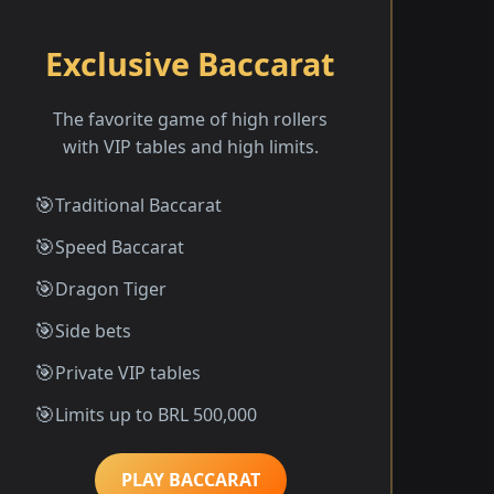
Exclusive Baccarat
The favorite game of high rollers
with VIP tables and high limits.
Traditional Baccarat
Speed Baccarat
Dragon Tiger
Side bets
Private VIP tables
Limits up to BRL 500,000
PLAY BACCARAT