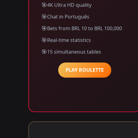
4K Ultra HD quality
Chat in Português
Bets from BRL 10 to BRL 100,000
Real-time statistics
15 simultaneous tables
PLAY ROULETTE