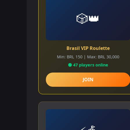
🎲👑
Brasil VIP Roulette
Min: BRL 150 | Max: BRL 30,000
🟢 47 players online
JOIN