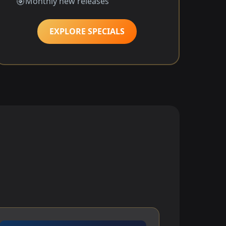
Monthly new releases
EXPLORE SPECIALS