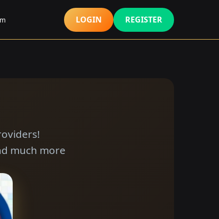
LOGIN
REGISTER
rm
roviders!
and much more