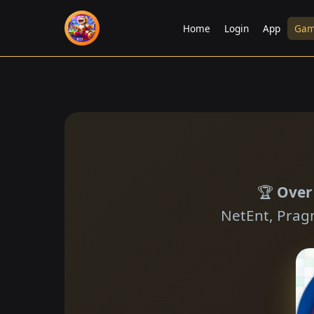
Home
Login
App
Gam
🏆
Over
NetEnt, Prag