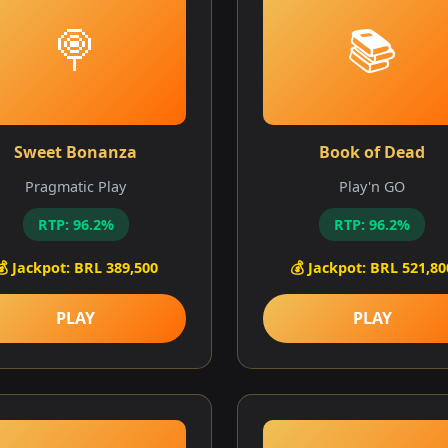
🍭
📚
Sweet Bonanza
Book of Dead
Pragmatic Play
Play'n GO
RTP: 96.2%
RTP: 96.2%
💰 Jackpot: BRL 389,500
💰 Jackpot: BRL 521,80
PLAY
PLAY