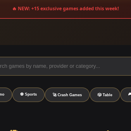
🔥
NEW:
+15 exclusive games added this week!
ino
⚽ Sports

🚀 Crash Games
🎲 Table