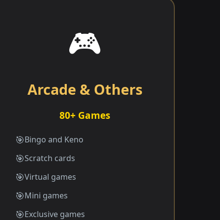
🎮
Arcade & Others
80+ Games
Bingo and Keno
Scratch cards
Virtual games
Mini games
Exclusive games