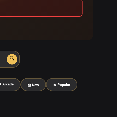
🔍
 Arcade
🔥 Popular
🆕 New