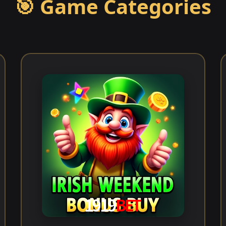
🎯 Game Categories