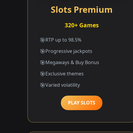
Slots Premium
320+ Games
RTP up to 98.5%
Progressive jackpots
Megaways & Buy Bonus
Exclusive themes
Varied volatility
PLAY SLOTS