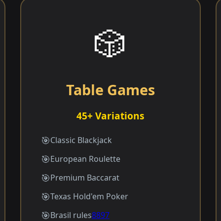
🎲
Table Games
45+ Variations
Classic Blackjack
European Roulette
Premium Baccarat
Texas Hold'em Poker
Brasil rules
8897