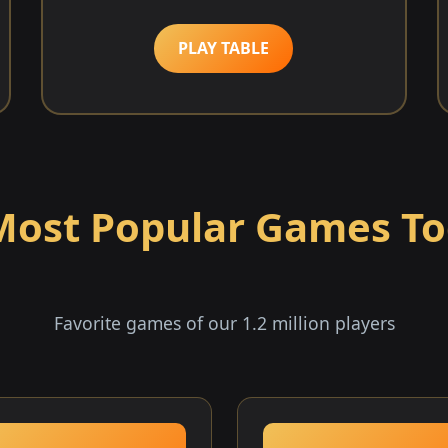
PLAY TABLE
Most Popular Games T
Favorite games of our 1.2 million players