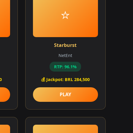
⭐
Starburst
NetEnt
RTP: 96.1%
0
💰 Jackpot: BRL 284,500
PLAY