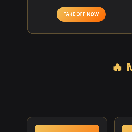
TAKE OFF NOW
🔥 