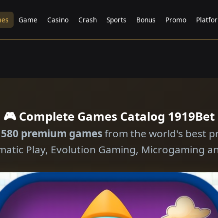
es
Game
Casino
Crash
Sports
Bonus
Promo
Platfo
🎮 Complete Games Catalog 1919Bet
 580 premium games
from the world's best p
matic Play, Evolution Gaming, Microgaming 