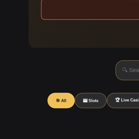
🏆 Live Cas
🎯 All
🎰 Slots