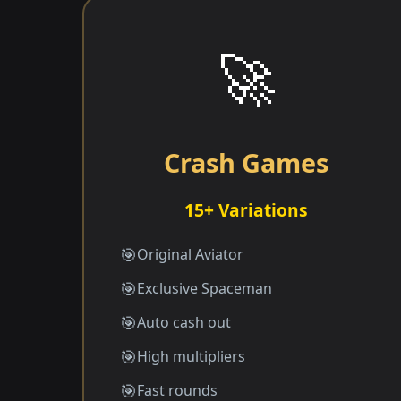
🚀
Crash Games
15+ Variations
Original Aviator
Exclusive Spaceman
Auto cash out
High multipliers
Fast rounds