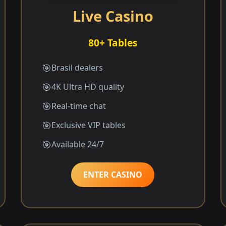
Live Casino
80+ Tables
Brasil dealers
4K Ultra HD quality
Real-time chat
Exclusive VIP tables
Available 24/7
ENTER CASINO