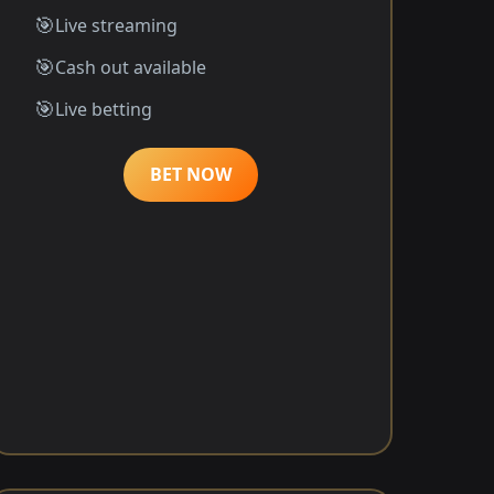
Live streaming
Cash out available
Live betting
BET NOW