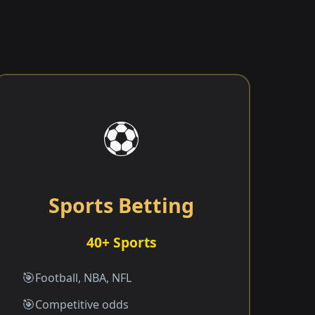
⚽
Sports Betting
40+ Sports
Football, NBA, NFL
Competitive odds