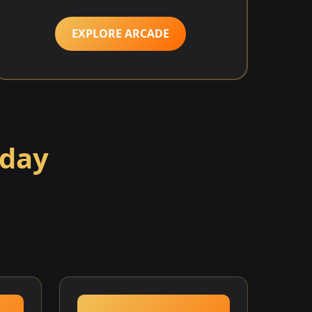
EXPLORE ARCADE
oday