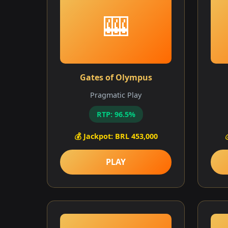
🎰
Gates of Olympus
Pragmatic Play
RTP: 96.5%
💰 Jackpot: BRL 453,000
PLAY